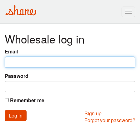
Togg
navig
Wholesale log in
Email
Password
Remember me
Sign up
Forgot your password?